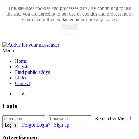
This site uses cookies and processes data. By continuing to use
the site, you are agreeing to our use of cookies and processing of
your data further explained in our privacy policy.
Close
More
Menu
Home
Register
Find public addys
Links
Contact
Login
Remember Me
Forgot Login?
Sign up
Log in
Advertisement