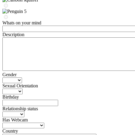
Whats on your mind
Description
Gender
Sexual Orientation
Birthday
Relationship status
Has Webcam
Country