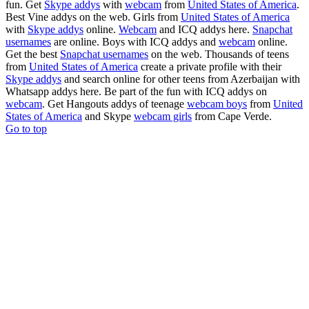
fun. Get
Skype addys
with
webcam
from
United States of America
.
Best Vine addys on the web. Girls from
United States of America
with
Skype addys
online.
Webcam
and ICQ addys here.
Snapchat
usernames
are online. Boys with ICQ addys and
webcam
online.
Get the best
Snapchat usernames
on the web. Thousands of teens
from
United States of America
create a private profile with their
Skype addys
and search online for other teens from Azerbaijan with
Whatsapp addys here. Be part of the fun with ICQ addys on
webcam
. Get Hangouts addys of teenage
webcam boys
from
United
States of America
and Skype
webcam girls
from Cape Verde.
Go to top