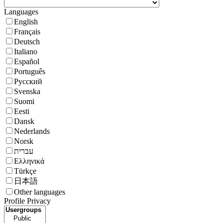
Languages
English
Français
Deutsch
Italiano
Español
Português
Русский
Svenska
Suomi
Eesti
Dansk
Nederlands
Norsk
עברית
Ελληνικά
Türkçe
日本語
Other languages
Profile Privacy