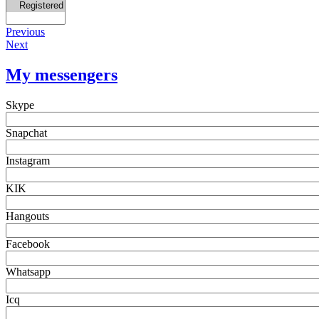
Previous
Next
My messengers
Skype
Snapchat
Instagram
KIK
Hangouts
Facebook
Whatsapp
Icq