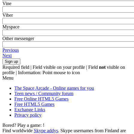
Vine
Viber
Myspace
Other messenger
Previous
Next
Required field |
Field visible on your profile |
Field
not
visible on
profile |
Information: Point mouse to icon
Menu
The Space Arcade - Online games for you
Teen news / Community forum
Free Online HTML5 Games
Free HTML5 Games
Exchange Links
Privacy policy
Bored? Play a game:
!
Find worldwide
Skype addys
. Skype usernames from Finland are