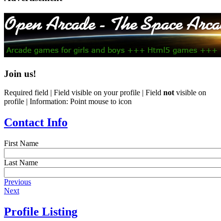
Join us!
Required field |
Field visible on your profile |
Field
not
visible on
profile |
Information: Point mouse to icon
Contact Info
First Name
Last Name
Previous
Next
Profile Listing