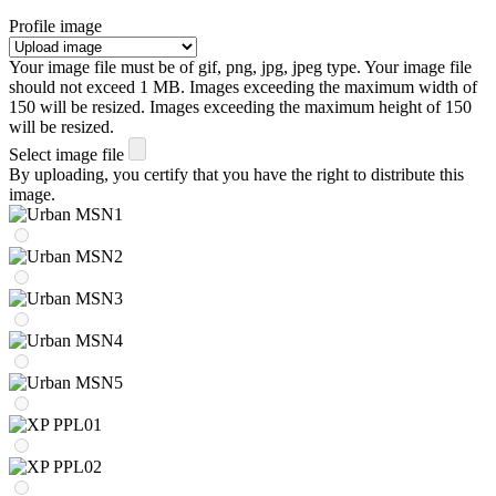
Profile image
Your image file must be of gif, png, jpg, jpeg type. Your image file
should not exceed 1 MB. Images exceeding the maximum width of
150 will be resized. Images exceeding the maximum height of 150
will be resized.
Select image file
By uploading, you certify that you have the right to distribute this
image.